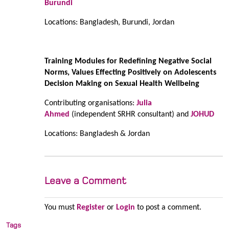
Burundi
Locations: Bangladesh, Burundi, Jordan
Training Modules for Redefining Negative Social
Norms, Values Effecting Positively on Adolescents
Decision Making on Sexual Health Wellbeing
Contributing organisations:
Julia
Ahmed
(independent SRHR consultant) and
JOHUD
Locations: Bangladesh & Jordan
Leave a Comment
You must
Register
or
Login
to post a comment.
Tags