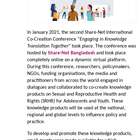
In January 2021, the second Share-Net International
Co-Creation Conference “
Engaging in Knowledge
Translation Together
” took place. The conference was
hosted by
Share-Net Bangladesh
and took place
completely online on a dynamic virtual platform.
During this conference, researchers, policymakers,
NGOs, funding organisations, the media and
practitioners from across the world engaged in
dialogues and collaborated to co-create knowledge
products on Sexual and Reproductive Health and
Rights (SRHR) for Adolescents and Youth. These
knowledge products will be used at the national,
regional and global levels to influence policy and
practice.
To develop and promote these knowledge products,