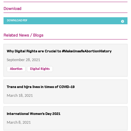
Download
DOWNLOAD PDF
Related News / Blogs
Why Digital Rights are Crucial to #MakeUnsafeAbortionHistory
September 28, 2021
Abortion
Digital Rights
Trans and hijra lives in times of COVID-19
March 18, 2021
International Women’s Day 2021
March 8, 2021