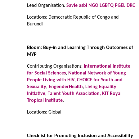
Lead Organisation:
Savie asbl NGO LGBTQ PGEL DRC
Locations: Democratic Republic of Congo and
Burundi
Bloom: Buy-in and Learning Through Outcomes of
MYP
Contributing Organisations:
International Institute
for Social Sciences
,
National Network of Young
People Living with HIV
,
CHOICE for Youth and
Sexuality
,
EngenderHealth
,
Living Equality
Initiative
,
Talent Youth Association,
KIT Royal
Tropical Institute
.
Locations: Global
Checklist for Promoting Inclusion and Accessibility