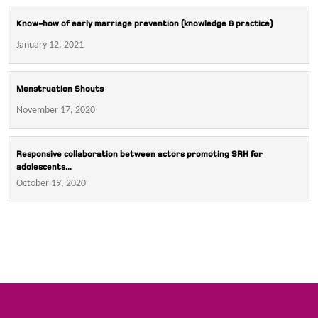
Know-how of early marriage prevention (knowledge & practice)
January 12, 2021
Menstruation Shouts
November 17, 2020
Responsive collaboration between actors promoting SRH for
adolescents...
October 19, 2020