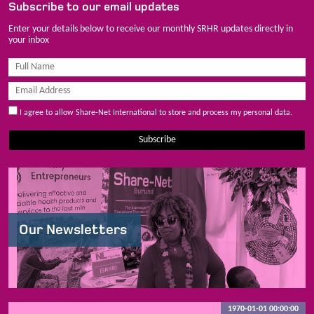
Subscribe to our email updates
Enter your details below to receive our monthly SRHR updates directly in
your inbox
I agree to allow Share-Net International to store and process my personal data.
Subscribe
Our Newsletters
1970-01-01 00:00:00