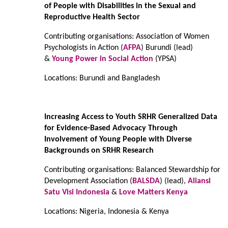
of People with Disabilities in the Sexual and
Reproductive Health Sector
Contributing organisations: Association of Women
Psychologists in Action (
AFPA
) Burundi (lead)
&
Young Power in Social Action
(YPSA)
Locations: Burundi and Bangladesh
Increasing Access to Youth SRHR Generalized Data
for Evidence-Based Advocacy Through
Involvement of Young People with Diverse
Backgrounds on SRHR Research
Contributing organisations: Balanced Stewardship for
Development Association (
BALSDA
) (lead),
Aliansi
Satu Visi Indonesia
&
Love Matters Kenya
Locations: Nigeria, Indonesia & Kenya