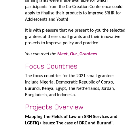
small grants were made available for which
participants from the Co-Creation Conference could
apply to finalise their products to improve SRHR for
Adolescents and Youth!
It is with pleasure that we present to you the selected
grantees of these small grants and their innovative
projects to improve policy and practice!
You can read the
Meet_Our_Grantees
.
Focus Countries
The focus countries for the 2021 small grantees
include Nigeria, Democratic Republic of Congo,
Burundi, Kenya, Egypt, The Netherlands, Jordan,
Bangladesh, and Indonesia.
Projects Overview
Mapping the Fields of Law on SRH Services and
LGBTIQ+ issues: The case of DRC and Burundi.