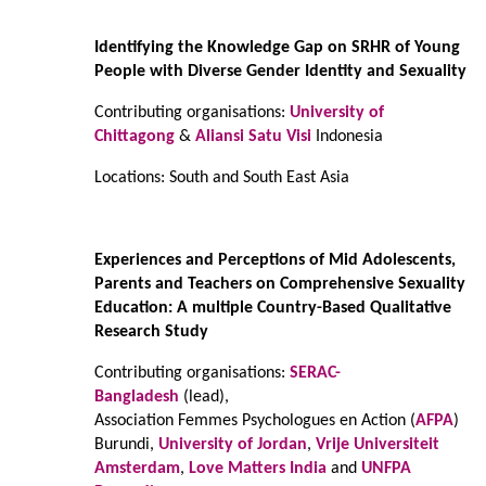
Identifying the Knowledge Gap on SRHR of Young
People with Diverse Gender Identity and Sexuality
Contributing organisations:
University of
Chittagong
&
Aliansi Satu Visi
Indonesia
Locations: South and South East Asia
Experiences and Perceptions of Mid Adolescents,
Parents and Teachers on Comprehensive Sexuality
Education: A multiple Country-Based Qualitative
Research Study
Contributing organisations:
SERAC-
Bangladesh
(lead),
Association Femmes Psychologues en Action (
AFPA
)
Burundi,
University of Jordan
,
Vrije Universiteit
Amsterdam
,
Love Matters India
and
UNFPA