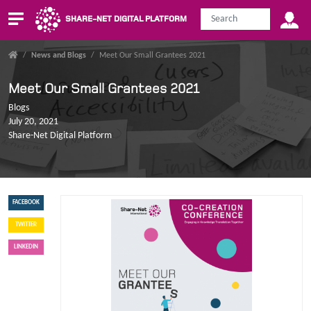
SHARE-NET DIGITAL PLATFORM
/
News and Blogs
/
Meet Our Small Grantees 2021
Meet Our Small Grantees 2021
Blogs
July 20, 2021
Share-Net Digital Platform
FACEBOOK
TWITTER
LINKEDIN