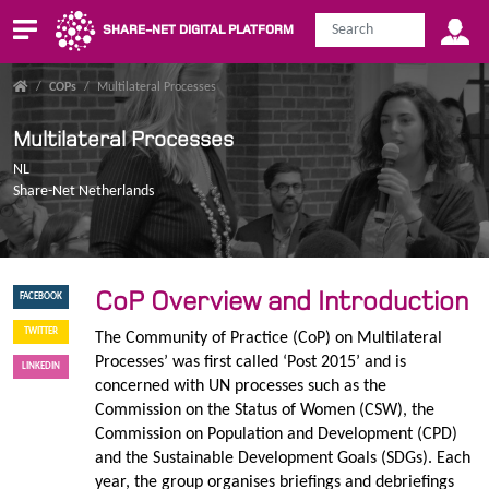
SHARE-NET DIGITAL PLATFORM
/
COPs
/
Multilateral Processes
Multilateral Processes
NL
Share-Net Netherlands
CoP Overview and Introduction
FACEBOOK
TWITTER
The Community of Practice (CoP) on Multilateral
Processes’ was first called ‘Post 2015’ and is
LINKEDIN
concerned with UN processes such as the
Commission on the Status of Women (CSW), the
Commission on Population and Development (CPD)
and the Sustainable Development Goals (SDGs). Each
year, the group organises briefings and debriefings