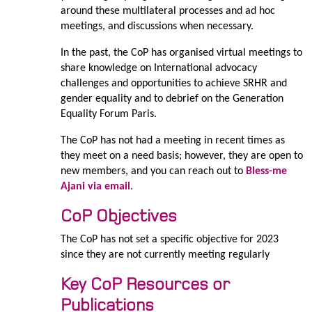
around these multilateral processes and ad hoc
meetings, and discussions when necessary.
In the past, the CoP has organised virtual meetings to
share knowledge on International advocacy
challenges and opportunities to achieve SRHR and
gender equality and to debrief on the Generation
Equality Forum Paris.
The CoP has not had a meeting in recent times as
they meet on a need basis; however, they are open to
new members, and you can reach out to
Bless-me
Ajani via email
.
CoP Objectives
The CoP has not set a specific objective for 2023
since they are not currently meeting
regularly
Key CoP Resources or
Publications