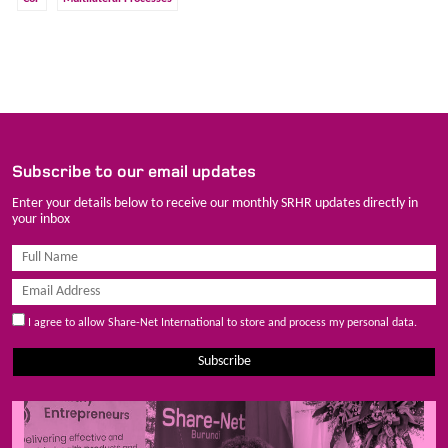
Subscribe to our email updates
Enter your details below to receive our monthly SRHR updates directly in
your inbox
I agree to allow Share-Net International to store and process my personal data.
Subscribe