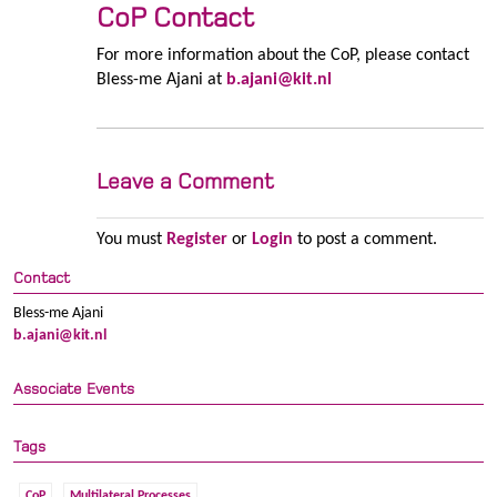
CoP Contact
For more information about the CoP, please contact
Bless-me Ajani at
b.ajani@kit.nl
Leave a Comment
You must
Register
or
Login
to post a comment.
Contact
Bless-me Ajani
b.ajani@kit.nl
Associate Events
Tags
CoP
Multilateral Processes