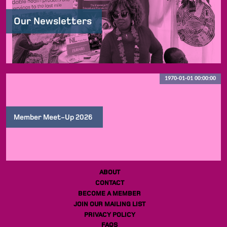
Our Newsletters
1970-01-01 00:00:00
Member Meet-Up 2026
ABOUT
CONTACT
BECOME A MEMBER
JOIN OUR MAILING LIST
PRIVACY POLICY
FAQS