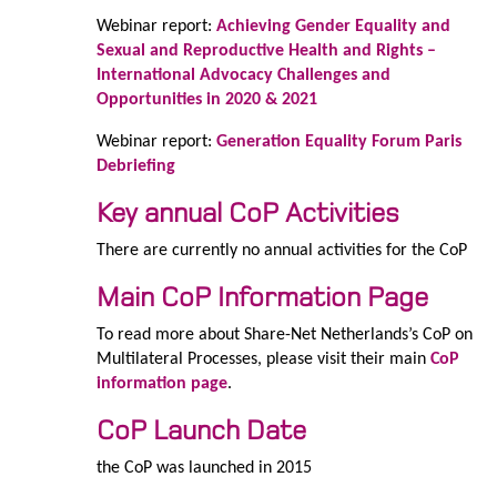
Webinar report:
Achieving Gender Equality and
Sexual and Reproductive Health and Rights –
International Advocacy Challenges and
Opportunities in 2020 & 2021
Webinar report:
Generation Equality Forum Paris
Debriefing
Key annual CoP Activities
There are currently no annual activities for the CoP
Main CoP Information Page
To read more about Share-Net Netherlands’s CoP on
Multilateral Processes, please visit their main
CoP
information page
.
CoP Launch Date
the CoP was launched in 2015