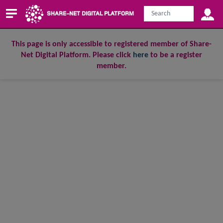
SHARE-NET DIGITAL PLATFORM
This page is only accessible to registered member of Share-
Net Digital Platform. Please click
here
to be a register
member.