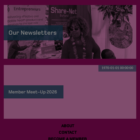
Our Newsletters
1970-01-01 00:00:00
Member Meet-Up 2026
ABOUT
CONTACT
BECOME A MEMBER