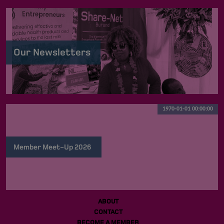
Our Newsletters
1970-01-01 00:00:00
Member Meet-Up 2026
ABOUT
CONTACT
BECOME A MEMBER