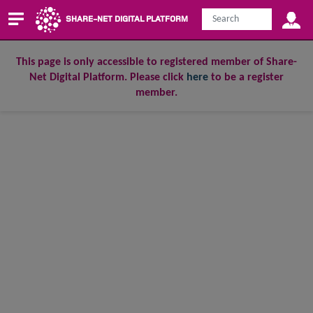
SHARE-NET DIGITAL PLATFORM
This page is only accessible to registered member of Share-
Net Digital Platform. Please click
here
to be a register
member.