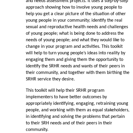
and needs assessment projects. It uses a step-by-step
approach showing how to involve young people to
help you get a clear picture of the situation of other
young people in your community; identify the real
sexual and reproductive health needs and challenges
of young people; what is being done to address the
needs of young people; and what they would like to
change in your program and activities. This toolkit
will help to turn young people’s ideas into reality by
engaging them and giving them the opportunity to
identify the SRHR needs and wants of their peers in
their community, and together with them birthing the
SRHR service they desire.
This toolkit will help their SRHR program
implementers to have better outcomes by
appropriately identifying, engaging, retraining young
people, and working with them as equal stakeholders,
in identifying and solving the problems that pertain
to their SRH needs and of their peers in their
community.