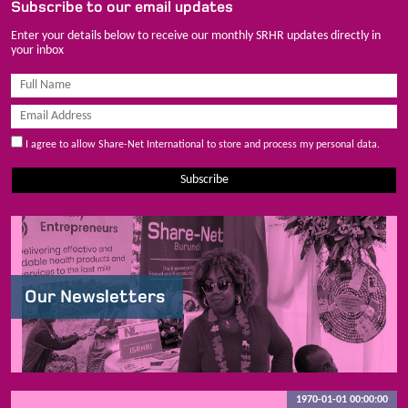
Subscribe to our email updates
Enter your details below to receive our monthly SRHR updates directly in
your inbox
I agree to allow Share-Net International to store and process my personal data.
Subscribe
Our Newsletters
1970-01-01 00:00:00