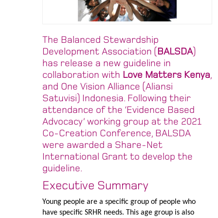
The Balanced Stewardship
Development Association (
BALSDA
)
has release a new guideline in
collaboration with
Love Matters Kenya
,
and One Vision Alliance (Aliansi
Satuvisi) Indonesia. Following their
attendance of the ‘Evidence Based
Advocacy’ working group at the 2021
Co-Creation Conference, BALSDA
were awarded a Share-Net
International Grant to develop the
guideline.
Executive Summary
Young people are a specific group of people who
have specific SRHR needs. This age group is also