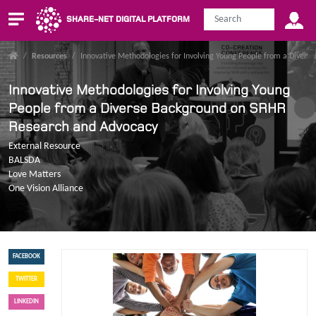
SHARE-NET DIGITAL PLATFORM
/
Resources
/
Innovative Methodologies for Involving Young People from a Diver
Innovative Methodologies for Involving Young
People from a Diverse Background on SRHR
Research and Advocacy
External Resource
BALSDA
Love Matters
One Vision Alliance
FACEBOOK
TWITTER
LINKEDIN