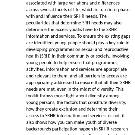
associated with large variations and differences
across several facets of life, which in turn interphase
with and influence their SRHR needs. The
peculiarities that determine SRH needs may also
determine the access youths have to the SRHR
information and services. To ensure the existing gaps
are identified, young people should play a key role in
developing programmes on sexual and reproductive
health (SRH) in their community or society. Involving
young people to help ensure that programmes,
activities, information and services are appropriate
and relevant to them, and all barriers to access are
appropriately addressed to ensure that all their SRHR
needs are met, even in the midst of diversity. This
toolkit throws more light about diversity among
young persons, the factors that constitute diversity,
how they create exclusion and determine their
access to SRHR information and services, or not. it
also shows how you can make youth of diverse
backgrounds participation happen in SRHR research