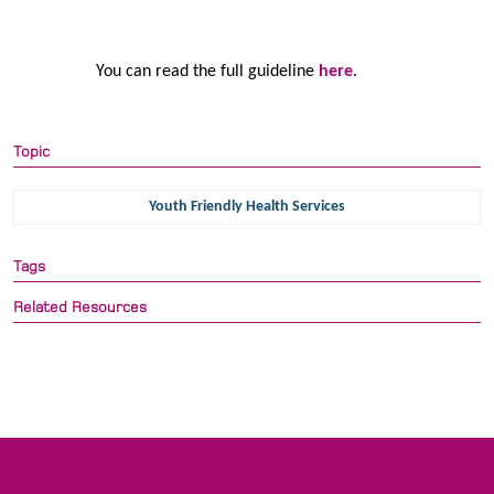
You can read the full guideline
here
.
Topic
Youth Friendly Health Services
Tags
Related Resources