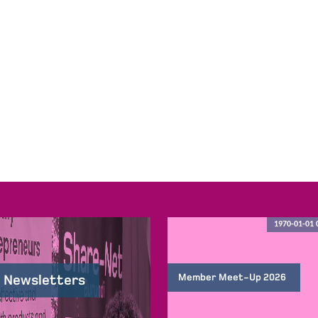
1970-01-01 
Member Meet-Up 2026
 Newsletters