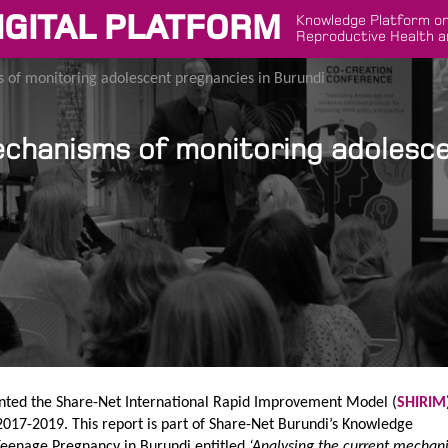
IGITAL PLATFORM
Knowledge Platform on
Reproductive Health a
 of monitoring adolescent pregnancies in Burundi
echanisms of monitoring adolesc
ted the Share-Net International Rapid Improvement Model (
SHIRIM
017-2019. This report is part of Share-Net Burundi’s Knowledge
Teenage Pregnancy in Burundi entitled
‘Analysing the current mechan