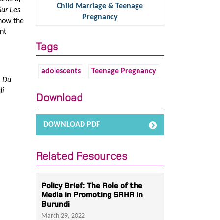
Child Marriage & Teenage
Sur Les
Pregnancy
 how the
nt
Tags
adolescents
Teenage Pregnancy
e Du
di
Download
DOWNLOAD PDF
Related Resources
Policy Brief: The Role of the
Media in Promoting SRHR in
Burundi
March 29, 2022