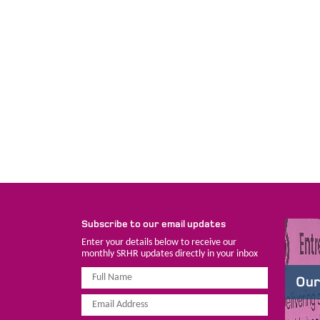
Subscribe to our email updates
Enter your details below to receive our
monthly SRHR updates directly in your inbox
Our