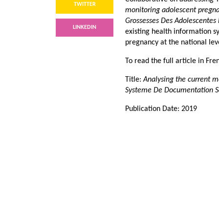
TWITTER
monitoring adolescent pregna
Grossesses Des Adolescentes
LINKEDIN
existing health information 
pregnancy at the national lev
To read the full article in Fr
Title:
Analysing the current 
Systeme De Documentation Sa
Publication Date: 2019