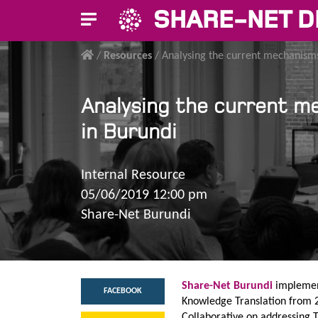
SHARE-NET D
/
Resources
/
Analysing the current mechanisms
Analysing the current m
in Burundi
Internal Resource
05/06/2019 12:00 pm
Share-Net Burundi
Share-Net Burundi
implemen
FACEBOOK
Knowledge Translation from 2
Collaborative on addressing 