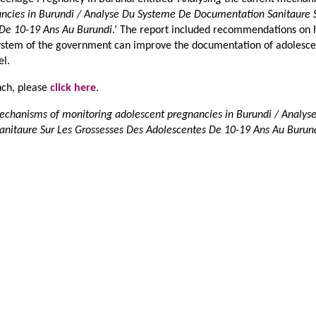
ncies in Burundi / Analyse Du Systeme De Documentation Sanitaure 
 De 10-19 Ans Au Burundi
.’ The report included recommendations on
system of the government can improve the documentation of adolesce
el.
ench, please
click here
.
mechanisms of monitoring adolescent pregnancies in Burundi / Analys
nitaure Sur Les Grossesses Des Adolescentes De 10-19 Ans Au Burun