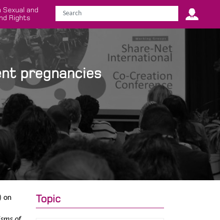
 Sexual and
nd Rights
ent pregnancies
Topic
) on
isms of