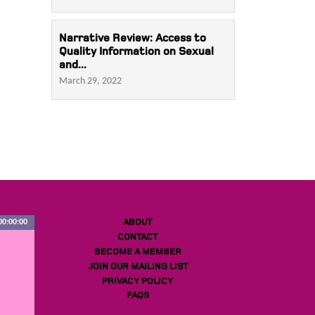
Narrative Review: Access to
Quality Information on Sexual
and...
March 29, 2022
ABOUT
00:00:00
CONTACT
BECOME A MEMBER
JOIN OUR MAILING LIST
PRIVACY POLICY
FAQS