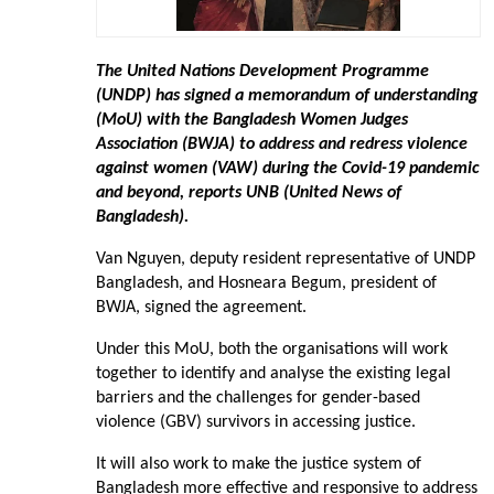
The United Nations Development Programme
(UNDP) has signed a memorandum of understanding
(MoU) with the Bangladesh Women Judges
Association (BWJA) to address and redress violence
against women (VAW) during the Covid-19 pandemic
and beyond, reports UNB (United News of
Bangladesh).
Van Nguyen, deputy resident representative of UNDP
Bangladesh, and Hosneara Begum, president of
BWJA, signed the agreement.
Under this MoU, both the organisations will work
together to identify and analyse the existing legal
barriers and the challenges for gender-based
violence (GBV) survivors in accessing justice.
It will also work to make the justice system of
Bangladesh more effective and responsive to address