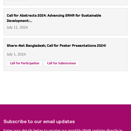
Call for Abstracts 2024: Advancing SRHR for Sustainable
Development:...
July 11, 2024
Share-Net Bangladesh; Call for Poster Presentations 2024!
July 1, 2024
Call for Participation
Call for Submissions
Subscribe to our email updates
Enter your details below to receive our monthly SRHR updates directly in