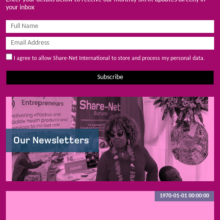
your inbox
I agree to allow Share-Net International to store and process my personal data.
Subscribe
Our Newsletters
1970-01-01 00:00:00