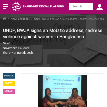
SHARE-NET DIGITAL PLATFORM
/
News and Blogs
/
UNDP, BWJA signs an MoU to address, redress violence agai
UNDP, BWJA signs an MoU to address, redress
violence against women in Bangladesh
News
November 15, 2021
Share-Net Bangladesh
FACEBOOK
TWITTER
LINKEDIN