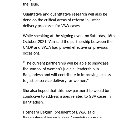
the issue.
Qualitative and quantitative research will also be
done on the critical areas of reform in justice
delivery processes for VAW cases.
While speaking at the signing event on Saturday, 16th
October 2021, Van said the partnership between the
UNDP and BWJA had proved effective on previous
occasions.
“The current partnership will be able to showcase
the symbol of women’s judicial leadership in
Bangladesh and will contribute in improving access
to justice service delivery for women.”
She also hoped that this new partnership would be
conducive to address issues related to GBV cases in
Bangladesh.
Hosneara Begum, president of BWJA, said