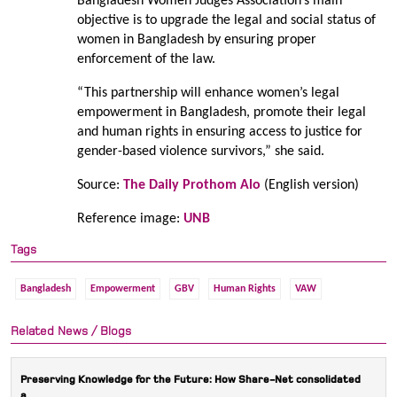
Bangladesh Women Judges Association’s main
objective is to upgrade the legal and social status of
women in Bangladesh by ensuring proper
enforcement of the law.
“This partnership will enhance women’s legal
empowerment in Bangladesh, promote their legal
and human rights in ensuring access to justice for
gender-based violence survivors,” she said.
Source:
The Daily Prothom Alo
(English version)
Reference image:
UNB
Tags
Bangladesh
Empowerment
GBV
Human Rights
VAW
Related News / Blogs
Preserving Knowledge for the Future: How Share-Net consolidated
a...