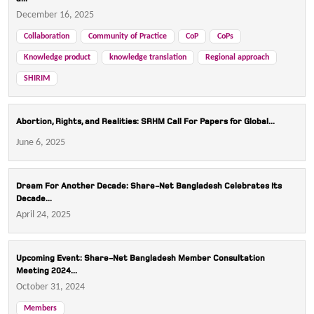
December 16, 2025
Collaboration
Community of Practice
CoP
CoPs
Knowledge product
knowledge translation
Regional approach
SHIRIM
Abortion, Rights, and Realities: SRHM Call For Papers for Global...
June 6, 2025
Dream For Another Decade: Share-Net Bangladesh Celebrates Its
Decade...
April 24, 2025
Upcoming Event: Share-Net Bangladesh Member Consultation
Meeting 2024...
October 31, 2024
Members