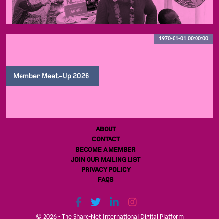
1970-01-01 00:00:00
Member Meet-Up 2026
ABOUT
CONTACT
BECOME A MEMBER
JOIN OUR MAILING LIST
PRIVACY POLICY
FAQS
© 2026 - The Share-Net International Digital Platform