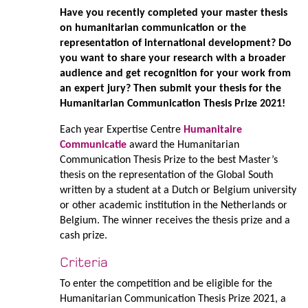
Have you recently completed your master thesis
on humanitarian communication or the
representation of international development? Do
you want to share your research with a broader
audience and get recognition for your work from
an expert jury? Then submit your thesis for the
Humanitarian Communication Thesis Prize 2021!
Each year Expertise Centre
Humanitaire
Communicatie
award the Humanitarian
Communication Thesis Prize to the best Master’s
thesis on the representation of the Global South
written by a student at a Dutch or Belgium university
or other academic institution in the Netherlands or
Belgium. The winner receives the thesis prize and a
cash prize.
Criteria
To enter the competition and be eligible for the
Humanitarian Communication Thesis Prize 2021, a