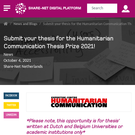
SHARE-NET DIGITAL PLATFORM
/
News and Blogs
/
Submit your thesis for the Humanitarian Communication Thesi
Submit your thesis for the Humanitarian
Communication Thesis Prize 2021!
News
October 4, 2021
Share-Net Netherlands
FACEBOOK
TWITTER
LINKEDIN
*Please note, this opportunity is for thesis’
written at Dutch and Belgium Universities or
academic institutions only*