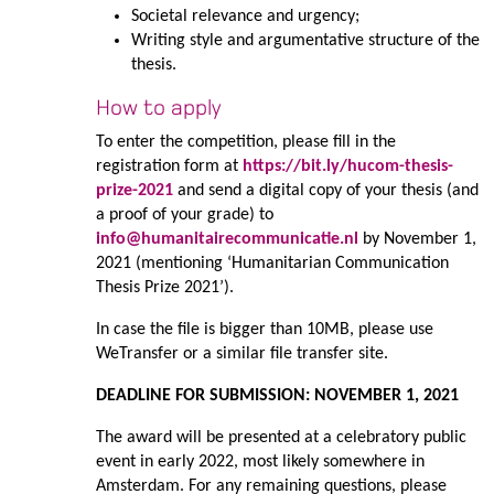
Societal relevance and urgency;
Writing style and argumentative structure of the
thesis.
How to apply
To enter the competition, please fill in the
registration form at
https://bit.ly/hucom-thesis-
prize-2021
and send a digital copy of your thesis (and
a proof of your grade) to
info@humanitairecommunicatie.nl
by November 1,
2021 (mentioning ‘Humanitarian Communication
Thesis Prize 2021’).
In case the file is bigger than 10MB, please use
WeTransfer or a similar file transfer site.
DEADLINE FOR SUBMISSION: NOVEMBER 1, 2021
The award will be presented at a celebratory public
event in early 2022, most likely somewhere in
Amsterdam. For any remaining questions, please