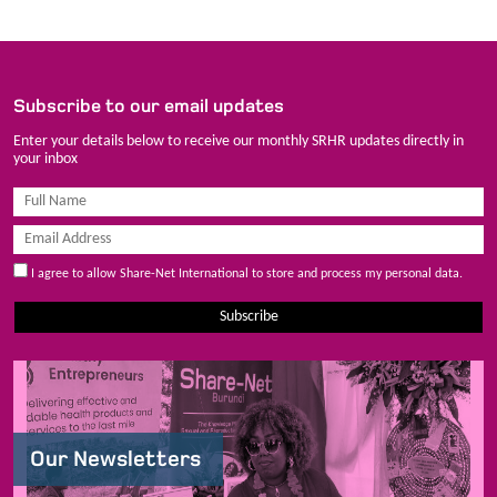
Subscribe to our email updates
Enter your details below to receive our monthly SRHR updates directly in
your inbox
I agree to allow Share-Net International to store and process my personal data.
Subscribe
Our Newsletters