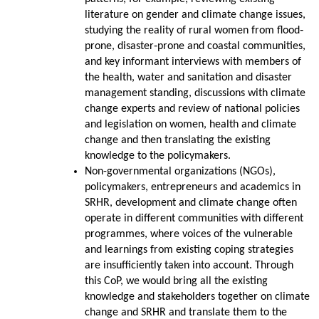
literature on gender and climate change issues,
studying the reality of rural women from flood‐
prone, disaster‐prone and coastal communities,
and key informant interviews with members of
the health, water and sanitation and disaster
management standing, discussions with climate
change experts and review of national policies
and legislation on women, health and climate
change and then translating the existing
knowledge to the policymakers.
Non-governmental organizations (NGOs),
policymakers, entrepreneurs and academics in
SRHR, development and climate change often
operate in different communities with different
programmes, where voices of the vulnerable
and learnings from existing coping strategies
are insufficiently taken into account. Through
this CoP, we would bring all the existing
knowledge and stakeholders together on climate
change and SRHR and translate them to the