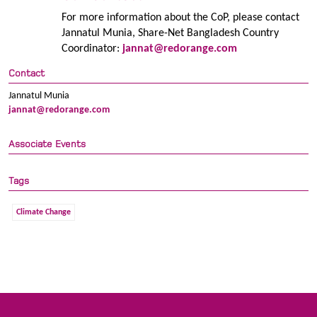
For more information about the CoP, please contact
Jannatul Munia, Share-Net Bangladesh Country
Coordinator:
jannat@redorange.com
Contact
Jannatul Munia
jannat@redorange.com
Associate Events
Tags
Climate Change