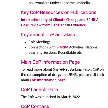
policymakers under the same umbrella.
Key CoP Resources or Publications
Intersectionality of Climate Change and SRHR A
Desk Review from Bangladesh Evidence
Key annual CoP activities
CoP Meetings
Connections with
SHIRIM
Activities: National
Learning Sessions, Roundtable etc
Main CoP Information Page
To read more about Share-Net Burkina Faso’s CoP on
the consumption of drugs and SRHR, please visit their
main
CoP information page
.
CoP Launch Date
The CoP was launched in March 2022
CoP Contact