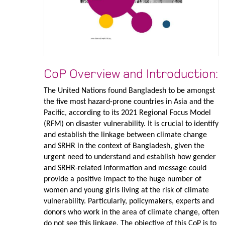
CoP Overview and Introduction:
The United Nations found Bangladesh to be amongst
the five most hazard-prone countries in Asia and the
Pacific, according to its 2021 Regional Focus Model
(RFM) on disaster vulnerability. It is crucial to identify
and establish the linkage between climate change
and SRHR in the context of Bangladesh, given the
urgent need to understand and establish how gender
and SRHR-related information and message could
provide a positive impact to the huge number of
women and young girls living at the risk of climate
vulnerability. Particularly, policymakers, experts and
donors who work in the area of climate change, often
do not see this linkage. The objective of this CoP is to