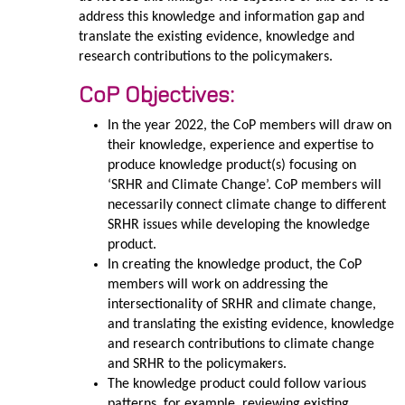
address this knowledge and information gap and
translate the existing evidence, knowledge and
research contributions to the policymakers.
CoP Objectives:
In the year 2022, the CoP members will draw on
their knowledge, experience and expertise to
produce knowledge product(s) focusing on
‘SRHR and Climate Change’. CoP members will
necessarily connect climate change to different
SRHR issues while developing the knowledge
product.
In creating the knowledge product, the CoP
members will work on addressing the
intersectionality of SRHR and climate change,
and translating the existing evidence, knowledge
and research contributions to climate change
and SRHR to the policymakers.
The knowledge product could follow various
patterns, for example, reviewing existing