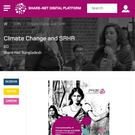
SHARE-NET DIGITAL PLATFORM
/
COPs
/
Climate Change and SRHR
Climate Change and SRHR
BD
Share-Net Bangladesh
FACEBOOK
TWITTER
LINKEDIN