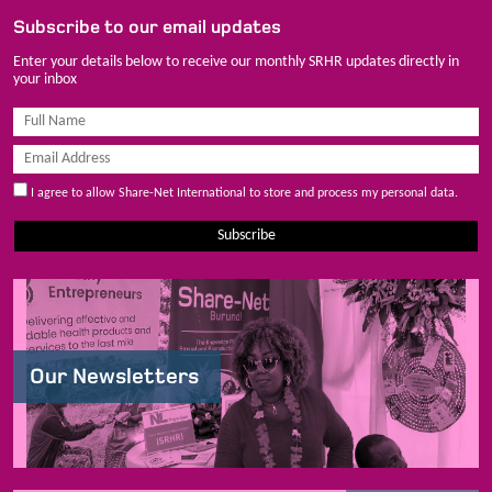
Subscribe to our email updates
Enter your details below to receive our monthly SRHR updates directly in
your inbox
I agree to allow Share-Net International to store and process my personal data.
Subscribe
Our Newsletters